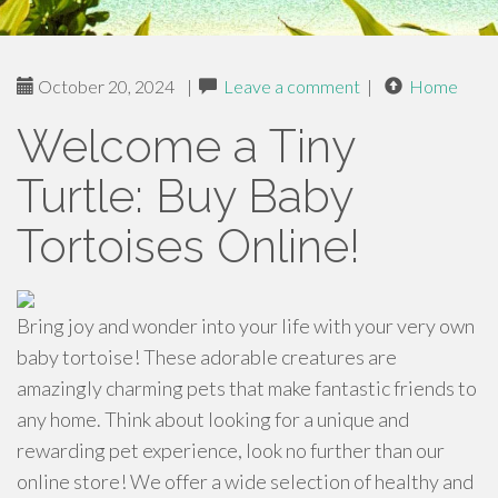
October 20, 2024
|
Leave a comment
|
Home
Welcome a Tiny
Turtle: Buy Baby
Tortoises Online!
Bring joy and wonder into your life with your very own
baby tortoise! These adorable creatures are
amazingly charming pets that make fantastic friends to
any home. Think about looking for a unique and
rewarding pet experience, look no further than our
online store! We offer a wide selection of healthy and