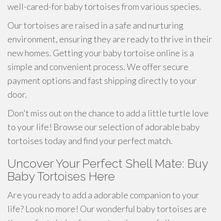
well-cared-for baby tortoises from various species.
Our tortoises are raised in a safe and nurturing
environment, ensuring they are ready to thrive in their
new homes. Getting your baby tortoise online is a
simple and convenient process. We offer secure
payment options and fast shipping directly to your
door.
Don't miss out on the chance to add a little turtle love
to your life! Browse our selection of adorable baby
tortoises today and find your perfect match.
Uncover Your Perfect Shell Mate: Buy
Baby Tortoises Here
Are you ready to add a adorable companion to your
life? Look no more! Our wonderful baby tortoises are