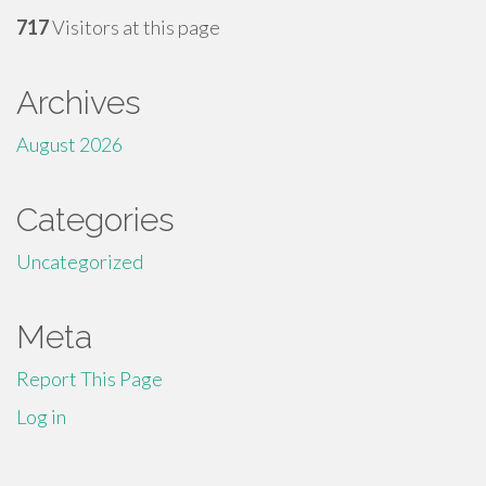
717
Visitors at this page
Archives
August 2026
Categories
Uncategorized
Meta
Report This Page
Log in