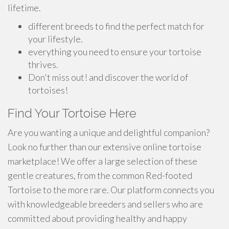
lifetime.
different breeds to find the perfect match for
your lifestyle.
everything you need to ensure your tortoise
thrives.
Don't miss out! and discover the world of
tortoises!
Find Your Tortoise Here
Are you wanting a unique and delightful companion?
Look no further than our extensive online tortoise
marketplace! We offer a large selection of these
gentle creatures, from the common Red-footed
Tortoise to the more rare. Our platform connects you
with knowledgeable breeders and sellers who are
committed about providing healthy and happy