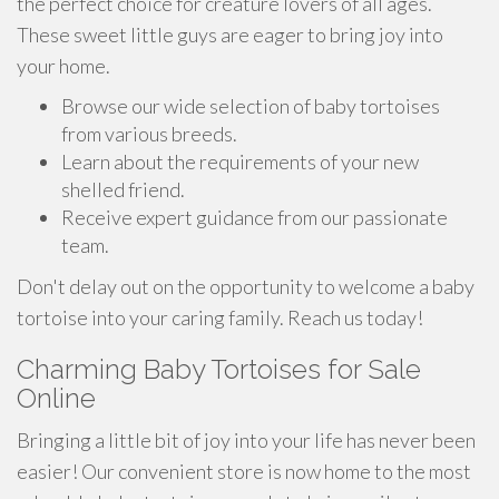
the perfect choice for creature lovers of all ages.
These sweet little guys are eager to bring joy into
your home.
Browse our wide selection of baby tortoises
from various breeds.
Learn about the requirements of your new
shelled friend.
Receive expert guidance from our passionate
team.
Don't delay out on the opportunity to welcome a baby
tortoise into your caring family. Reach us today!
Charming Baby Tortoises for Sale
Online
Bringing a little bit of joy into your life has never been
easier! Our convenient store is now home to the most