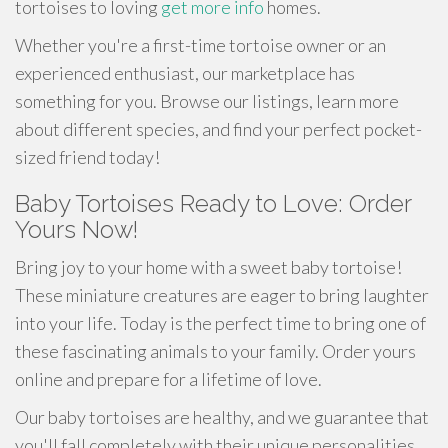
tortoises to loving
get more info
homes.
Whether you're a first-time tortoise owner or an
experienced enthusiast, our marketplace has
something for you. Browse our listings, learn more
about different species, and find your perfect pocket-
sized friend today!
Baby Tortoises Ready to Love: Order
Yours Now!
Bring joy to your home with a sweet baby tortoise!
These miniature creatures are eager to bring laughter
into your life. Today is the perfect time to bring one of
these fascinating animals to your family. Order yours
online and prepare for a lifetime of love.
Our baby tortoises are healthy, and we guarantee that
you'll fall completely with their unique personalities.