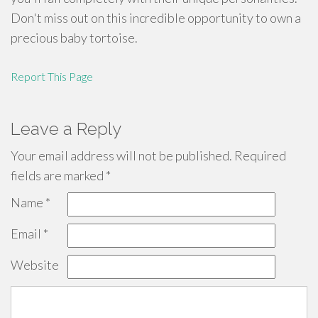
Don't miss out on this incredible opportunity to own a
precious baby tortoise.
Report This Page
Leave a Reply
Your email address will not be published.
Required
fields are marked
*
Name
*
Email
*
Website