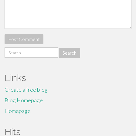
Search
for:
Links
Create a free blog
Blog Homepage
Homepage
Hits