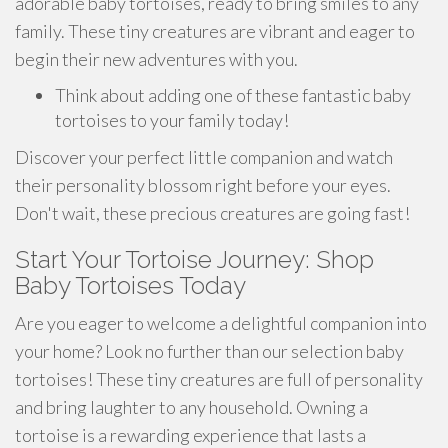
adorable baby tortoises, ready to bring smiles to any
family. These tiny creatures are vibrant and eager to
begin their new adventures with you.
Think about adding one of these fantastic baby
tortoises to your family today!
Discover your perfect little companion and watch
their personality blossom right before your eyes.
Don't wait, these precious creatures are going fast!
Start Your Tortoise Journey: Shop
Baby Tortoises Today
Are you eager to welcome a delightful companion into
your home? Look no further than our selection baby
tortoises! These tiny creatures are full of personality
and bring laughter to any household. Owning a
tortoise is a rewarding experience that lasts a