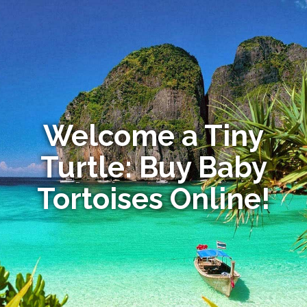
Welcome a Tiny
Turtle: Buy Baby
Tortoises Online!